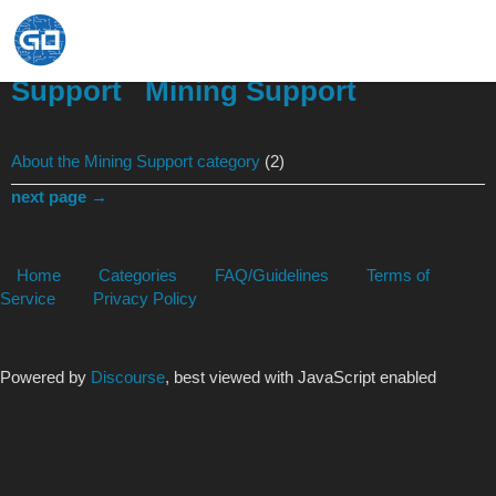
Support
Mining Support
About the Mining Support category
(2)
next page →
Home
Categories
FAQ/Guidelines
Terms of
Service
Privacy Policy
Powered by
Discourse
, best viewed with JavaScript enabled